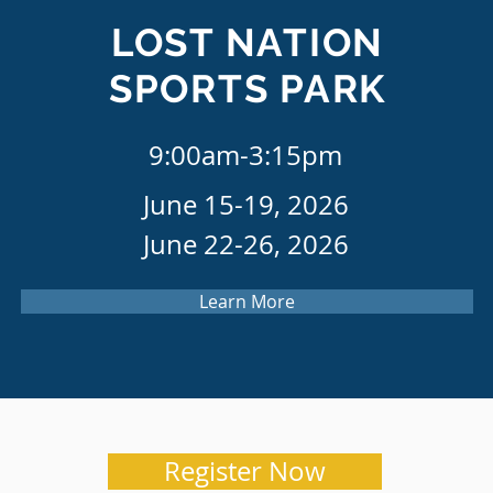
LOST NATION
SPORTS PARK
9:00am-3:15pm
June 15-19, 2026
June 22-26, 2026
Learn More
Register Now