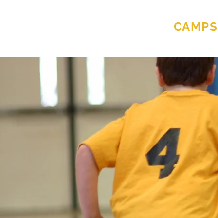
MIKE MORAN
CAMPS