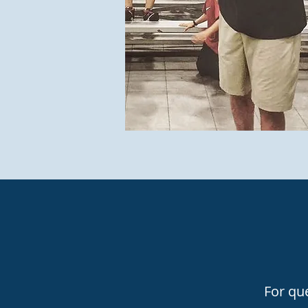
For que