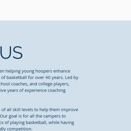
 US
en helping young hoopers enhance
e of basketball for over 40 years. Led by
school coaches, and college players,
tive years of experience coaching
f all skill levels to help them improve
ur goal is for all the campers to
s of playing basketball, while having
dly competition.