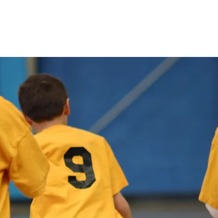
About
Camp Informat