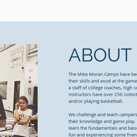
ABOUT
The Mike Moran Camps have be
their skills and excel at the gam
a staff of college coaches, high 
instructors have over 250 collec
and/or playing basketball.
We challenge and teach campers o
their knowledge and game play. O
learn the fundamentals and basic
fun and experiencing some frien