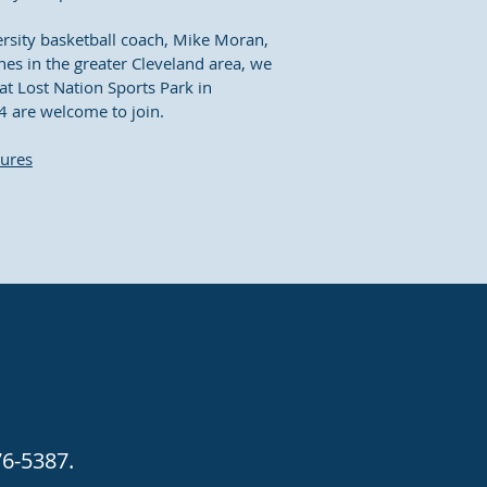
ersity basketball coach, Mike Moran,
es in the greater Cleveland area, we
at Lost Nation Sports Park in
4 are welcome to join.
tures
76-5387.