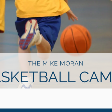
THE MIKE MORAN
SKETBALL CAM