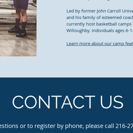
Led by former John Carroll Univ
and his family of esteemed coach
currently host basketball camps 
Willoughby. Individuals ages 6-1
Learn more about our camp fea
CONTACT US
stions or to register by phone, please call 216-2