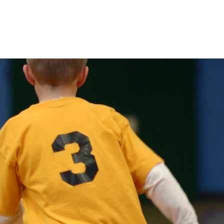
ion
Registration
Contact